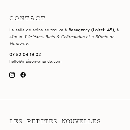
CONTACT
La salle de soins se trouve à
Beaugency (Loiret, 45)
, à
40min d’
Orléans, Blois & Châteaudun et à 50min de
Vendôme.
07 52 04 19 02
hello@maison-ananda.com
LES PETITES NOUVELLES