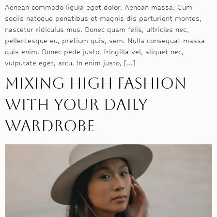
Aenean commodo ligula eget dolor. Aenean massa. Cum
sociis natoque penatibus et magnis dis parturient montes,
nascetur ridiculus mus. Donec quam felis, ultricies nec,
pellentesque eu, pretium quis, sem. Nulla consequat massa
quis enim. Donec pede justo, fringilla vel, aliquet nec,
vulputate eget, arcu. In enim justo, […]
Mixing high fashion
with your daily
wardrobe