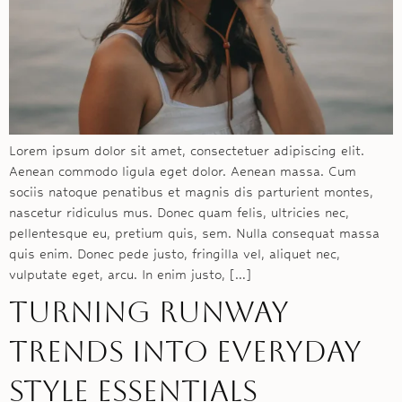
Lorem ipsum dolor sit amet, consectetuer adipiscing elit.
Aenean commodo ligula eget dolor. Aenean massa. Cum
sociis natoque penatibus et magnis dis parturient montes,
nascetur ridiculus mus. Donec quam felis, ultricies nec,
pellentesque eu, pretium quis, sem. Nulla consequat massa
quis enim. Donec pede justo, fringilla vel, aliquet nec,
vulputate eget, arcu. In enim justo, […]
Turning runway
trends into everyday
style essentials