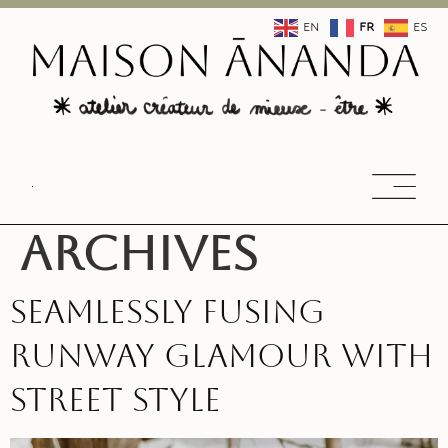
EN
FR
ES
Archives
Seamlessly fusing
runway glamour with
street style