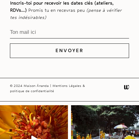
Inscris-toi pour recevoir les dates clés (ateliers,
RDVs…)
Promis tu en recevras peu
(pense à vérifier
tes indésirables)
ENVOYER
© 2024 Maison Ānanda |
Mentions Légales &
politique de confidentialité