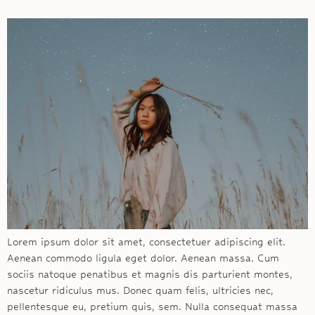
Lorem ipsum dolor sit amet, consectetuer adipiscing elit.
Aenean commodo ligula eget dolor. Aenean massa. Cum
sociis natoque penatibus et magnis dis parturient montes,
nascetur ridiculus mus. Donec quam felis, ultricies nec,
pellentesque eu, pretium quis, sem. Nulla consequat massa