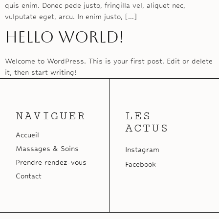
quis enim. Donec pede justo, fringilla vel, aliquet nec,
vulputate eget, arcu. In enim justo, […]
Hello world!
Welcome to WordPress. This is your first post. Edit or delete
it, then start writing!
NAVIGUER
LES
ACTUS
Accueil
Massages & Soins
Instagram
Prendre rendez-vous
Facebook
Contact