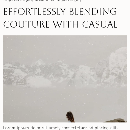
Effortlessly blending
couture with casual
Lorem ipsum dolor sit amet, consectetuer adipiscing elit.