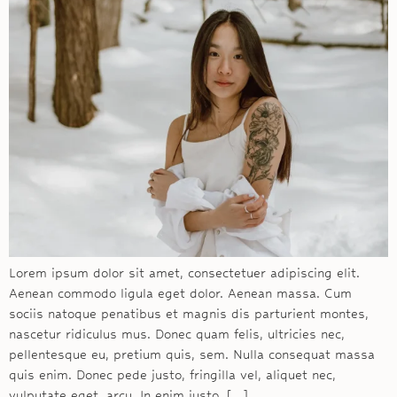
Lorem ipsum dolor sit amet, consectetuer adipiscing elit.
Aenean commodo ligula eget dolor. Aenean massa. Cum
sociis natoque penatibus et magnis dis parturient montes,
nascetur ridiculus mus. Donec quam felis, ultricies nec,
pellentesque eu, pretium quis, sem. Nulla consequat massa
quis enim. Donec pede justo, fringilla vel, aliquet nec,
vulputate eget, arcu. In enim justo, […]